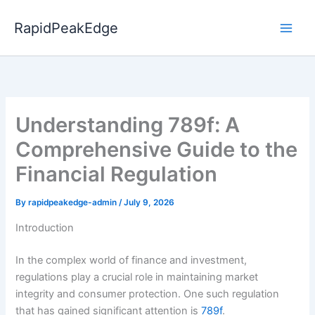
Skip
to
RapidPeakEdge
content
Understanding 789f: A
Comprehensive Guide to the
Financial Regulation
By
rapidpeakedge-admin
/
July 9, 2026
Introduction
In the complex world of finance and investment,
regulations play a crucial role in maintaining market
integrity and consumer protection. One such regulation
that has gained significant attention is
789f
.