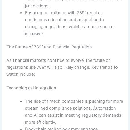
jurisdictions.
Ensuring compliance with 789f requires
continuous education and adaptation to
changing regulations, which can be resource-
intensive.
The Future of 789f and Financial Regulation
As financial markets continue to evolve, the future of
regulations like 789f will also likely change. Key trends to
watch include:
Technological Integration
The rise of fintech companies is pushing for more
streamlined compliance solutions. Automation
and AI can assist in meeting regulatory demands
more efficiently.
Blockchain technology may enhance