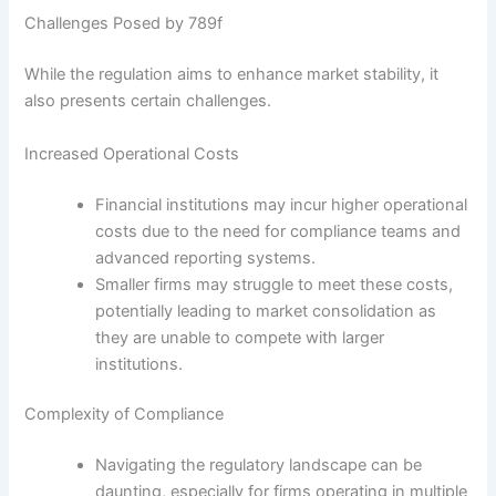
Challenges Posed by 789f
While the regulation aims to enhance market stability, it
also presents certain challenges.
Increased Operational Costs
Financial institutions may incur higher operational
costs due to the need for compliance teams and
advanced reporting systems.
Smaller firms may struggle to meet these costs,
potentially leading to market consolidation as
they are unable to compete with larger
institutions.
Complexity of Compliance
Navigating the regulatory landscape can be
daunting, especially for firms operating in multiple