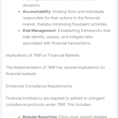
decisions.
Accountability
: Holding firms and individuals
responsible for their actions in the financial
market, thereby minimizing fraudulent activities.
Risk Management
: Establishing frameworks that
help identify, assess, and mitigate risks
associated with financial transactions.
Implications of 789f on Financial Markets
The implementation of 789f has several implications for
financial markets:
Enhanced Compliance Requirements
Financial institutions are required to adhere to stringent
compliance protocols under 789f. This includes:
Regular Reporting
: Firms must submit detailed