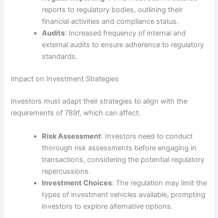
reports to regulatory bodies, outlining their
financial activities and compliance status.
Audits
: Increased frequency of internal and
external audits to ensure adherence to regulatory
standards.
Impact on Investment Strategies
Investors must adapt their strategies to align with the
requirements of 789f, which can affect:
Risk Assessment
: Investors need to conduct
thorough risk assessments before engaging in
transactions, considering the potential regulatory
repercussions.
Investment Choices
: The regulation may limit the
types of investment vehicles available, prompting
investors to explore alternative options.