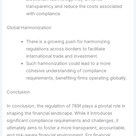
transparency and reduce the costs associated
with compliance.
Global Harmonization
There is a growing push for harmonizing
regulations across borders to facilitate
international trade and investment.
Such harmonization could lead to a more
cohesive understanding of compliance
requirements, benefiting firms operating globally.
Conclusion
In conclusion, the regulation of 789f plays a pivotal role in
shaping the financial landscape. While it introduces
significant compliance requirements and challenges, it
ultimately aims to foster a more transparent, accountable,
and risk-aware financial environment. For financial