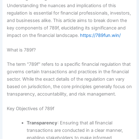
Understanding the nuances and implications of this
regulation is essential for financial professionals, investors,
and businesses alike. This article aims to break down the
key components of 789f, elucidating its significance and
impact on the financial landscape.
https://789fun.win/
What is 789f?
The term "789f" refers to a specific financial regulation that
governs certain transactions and practices in the financial
sector. While the exact details of the regulation can vary
based on jurisdiction, the core principles generally focus on
transparency, accountability, and risk management.
Key Objectives of 789f
Transparency
: Ensuring that all financial
transactions are conducted in a clear manner,
enabling stakeholders to make informed