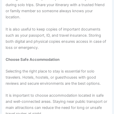
during solo trips. Share your itinerary with a trusted friend
or family member so someone always knows your
location.
It is also useful to keep copies of important documents
such as your passport, ID, and travel insurance. Storing
both digital and physical copies ensures access in case of
loss or emergency.
Choose Safe Accommodation
Selecting the right place to stay is essential for solo
travelers. Hotels, hostels, or guesthouses with good
reviews and secure environments are the best options.
It is important to choose accommodation located in safe
and well-connected areas. Staying near public transport or
main attractions can reduce the need for long or unsafe
travel routes at night.