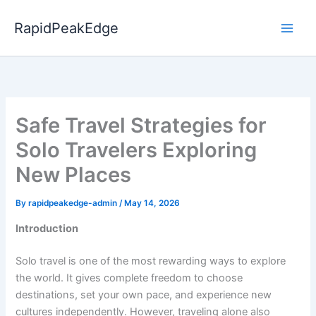
Skip
to
RapidPeakEdge
content
Safe Travel Strategies for
Solo Travelers Exploring
New Places
By
rapidpeakedge-admin
/
May 14, 2026
Introduction
Solo travel is one of the most rewarding ways to explore
the world. It gives complete freedom to choose
destinations, set your own pace, and experience new
cultures independently. However, traveling alone also