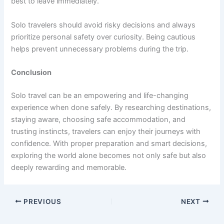
best to leave immediately.
Solo travelers should avoid risky decisions and always
prioritize personal safety over curiosity. Being cautious
helps prevent unnecessary problems during the trip.
Conclusion
Solo travel can be an empowering and life-changing
experience when done safely. By researching destinations,
staying aware, choosing safe accommodation, and
trusting instincts, travelers can enjoy their journeys with
confidence. With proper preparation and smart decisions,
exploring the world alone becomes not only safe but also
deeply rewarding and memorable.
PREVIOUS
NEXT