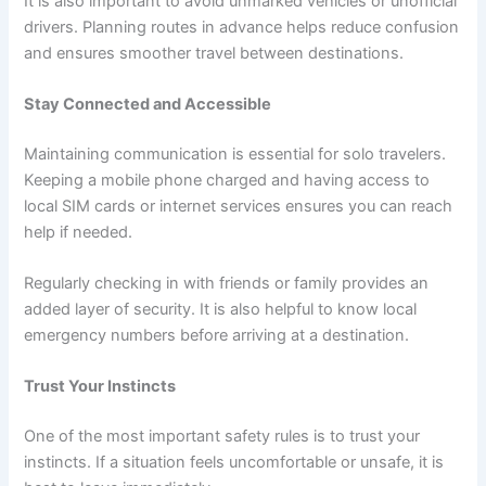
It is also important to avoid unmarked vehicles or unofficial
drivers. Planning routes in advance helps reduce confusion
and ensures smoother travel between destinations.
Stay Connected and Accessible
Maintaining communication is essential for solo travelers.
Keeping a mobile phone charged and having access to
local SIM cards or internet services ensures you can reach
help if needed.
Regularly checking in with friends or family provides an
added layer of security. It is also helpful to know local
emergency numbers before arriving at a destination.
Trust Your Instincts
One of the most important safety rules is to trust your
instincts. If a situation feels uncomfortable or unsafe, it is