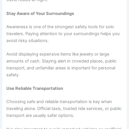
Stay Aware of Your Surroundings
Awareness is one of the strongest safety tools for solo
travelers. Paying attention to your surroundings helps you
avoid risky situations.
Avoid displaying expensive items like jewelry or large
amounts of cash. Staying alert in crowded places, public
transport, and unfamiliar areas is important for personal
safety.
Use Reliable Transportation
Choosing safe and reliable transportation is key when
traveling alone. Official taxis, trusted ride services, or public
transport are usually safer options.