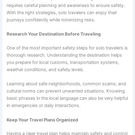
requires careful planning and awareness to ensure safety.
With the right strategies, solo travelers can enjoy their
journeys confidently while minimizing risks.
Research Your Destination Before Traveling
One of the most important safety steps for solo travelers is
thorough research. Understanding the destination helps
you prepare for local customs, transportation systems,
weather conditions, and safety levels.
Learning about safe neighborhoods, common scams, and
cultural norms can prevent unwanted situations. Knowing
basic phrases in the local language can also be very helpful
in emergencies or daily interactions.
Keep Your Travel Plans Organized
Having a clear travel plan helps maintain safety and control